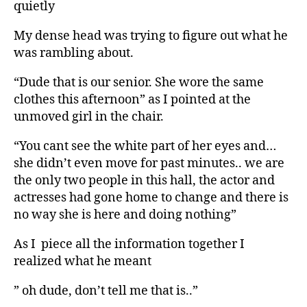
quietly
My dense head was trying to figure out what he
was rambling about.
“Dude that is our senior. She wore the same
clothes this afternoon” as I pointed at the
unmoved girl in the chair.
“You cant see the white part of her eyes and…
she didn’t even move for past minutes.. we are
the only two people in this hall, the actor and
actresses had gone home to change and there is
no way she is here and doing nothing”
As I piece all the information together I
realized what he meant
” oh dude, don’t tell me that is..”