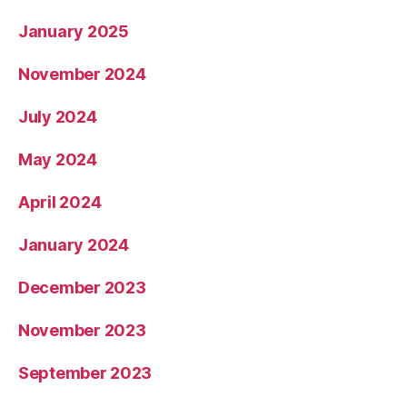
January 2025
November 2024
July 2024
May 2024
April 2024
January 2024
December 2023
November 2023
September 2023