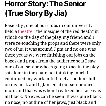
Horror Story: The Senior
(True Story By Jia)
Basically , one of our clubs in our university
held a
theatre
” the masque of the red death” in
which on the day of the play, my friend and I
were re-touching the props and there were only
two of us. It was around 7 pm and no one was
there yet as we were finishing our jobs on the
boxes and props from the audience seat I saw
one of our senior who is going to act in the play
sat alone in the chair, not thinking much I
continued my work until I feel a sudden chill
on my neck and I glanced at our senior once
more and that was when I realized her face was
all black. No eyes can be seen. It was pure black
no nose, no outline of her jaws, just black and