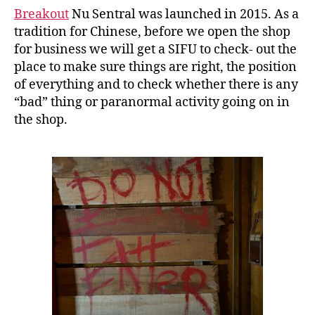
Breakout
Nu Sentral was launched in 2015. As a
tradition for Chinese, before we open the shop
for business we will get a SIFU to check- out the
place to make sure things are right, the position
of everything and to check whether there is any
“bad” thing or paranormal activity going on in
the shop.