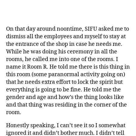
On that day around noontime, SIFU asked me to
dismiss all the employees and myself to stay at
the entrance of the shop in case he needs me.
While he was doing his ceremony in all the
rooms, he called me into one of the rooms. I
name it Room R. He told me there is this thing in
this room (some paranormal activity going on)
that he needs extra effort to lock the spirit but
everything is going to be fine. He told me the
gender and age and how’s the thing looks like
and that thing was residing in the corner of the
room.
Honestly speaking, I can’t see it so I somewhat
ignored it and didn’t bother much. I didn’t tell