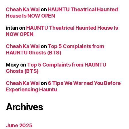
Cheah Ka Wai
on
HAUNTU Theatrical Haunted
House Is NOW OPEN
intan
on
HAUNTU Theatrical Haunted House Is
NOW OPEN
Cheah Ka Wai
on
Top 5 Complaints from
HAUNTU Ghosts (BTS)
Moxy
on
Top 5 Complaints from HAUNTU
Ghosts (BTS)
Cheah Ka Wai
on
6 Tips We Warned You Before
Experiencing Hauntu
Archives
June 2025