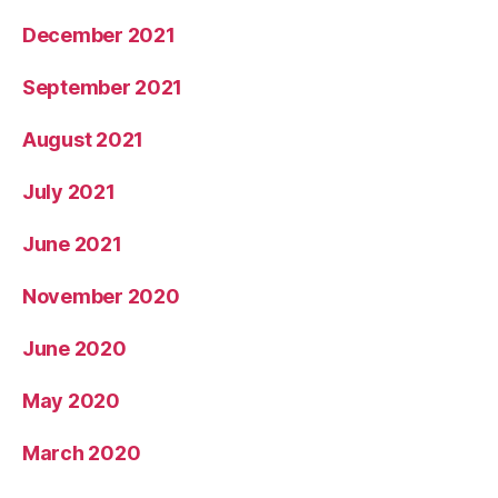
December 2021
September 2021
August 2021
July 2021
June 2021
November 2020
June 2020
May 2020
March 2020