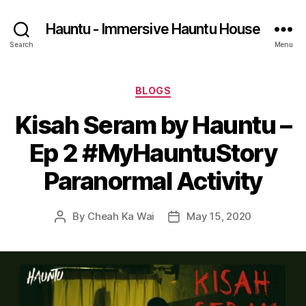
Hauntu - Immersive Hauntu House
Search
Menu
Categories
BLOGS
Kisah Seram by Hauntu –
Ep 2 #MyHauntuStory
Paranormal Activity
By
Cheah Ka Wai
May 15, 2020
Post
Post
author
date