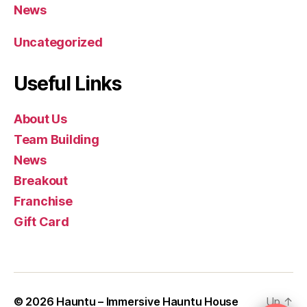
News
Uncategorized
Useful Links
About Us
Team Building
News
Breakout
Franchise
Gift Card
© 2026
Hauntu – Immersive Hauntu House
Up
↑