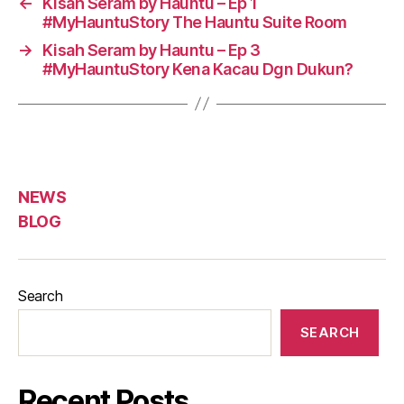
←
Kisah Seram by Hauntu – Ep 1
#MyHauntuStory The Hauntu Suite Room
→
Kisah Seram by Hauntu – Ep 3
#MyHauntuStory Kena Kacau Dgn Dukun?
NEWS
BLOG
Search
SEARCH
Recent Posts