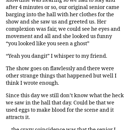
showtime was nearing so we had to stay and
after 4 minutes or so, our original senior came
barging into the hall with her clothes for the
show and she saw us and greeted us. Her
complexion was fair, we could see he eyes and
movement and all and she looked us funny
“you looked like you seen a ghost”
“Yeah you dangit” I whisper to my friend.
The show goes on flawlessly and there were
other strange things that happened but well I
think I wrote enough.
Since this day we still don’t know what the heck
we saw in the hall that day. Could be that we
used eggs to make blood for the scene and it
attracts it.
… the crazy coincidence was that the senior I