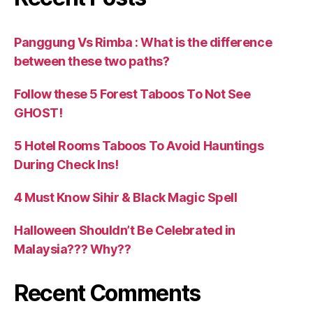
Panggung Vs Rimba : What is the difference
between these two paths?
Follow these 5 Forest Taboos To Not See
GHOST!
5 Hotel Rooms Taboos To Avoid Hauntings
During Check Ins!
4 Must Know Sihir & Black Magic Spell
Halloween Shouldn’t Be Celebrated in
Malaysia??? Why??
Recent Comments