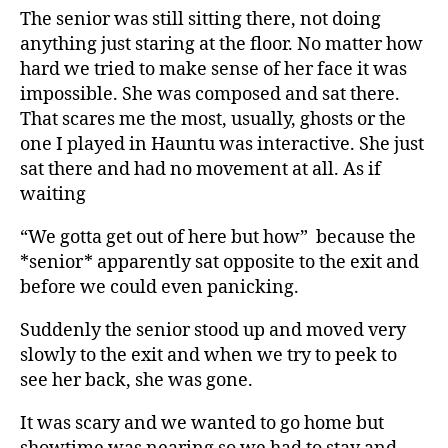
The senior was still sitting there, not doing
anything just staring at the floor. No matter how
hard we tried to make sense of her face it was
impossible. She was composed and sat there.
That scares me the most, usually, ghosts or the
one I played in Hauntu was interactive. She just
sat there and had no movement at all. As if
waiting
“We gotta get out of here but how” because the
*senior* apparently sat opposite to the exit and
before we could even panicking.
Suddenly the senior stood up and moved very
slowly to the exit and when we try to peek to
see her back, she was gone.
It was scary and we wanted to go home but