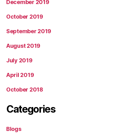
December 2019
October 2019
September 2019
August 2019
July 2019
April 2019
October 2018
Categories
Blogs