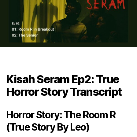
Kisah Seram Ep2: True
Horror Story Transcript
Horror Story: The Room R
(True Story By Leo)