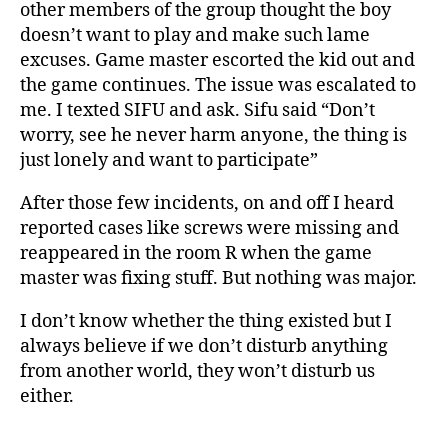
other members of the group thought the boy
doesn’t want to play and make such lame
excuses. Game master escorted the kid out and
the game continues. The issue was escalated to
me. I texted SIFU and ask. Sifu said “Don’t
worry, see he never harm anyone, the thing is
just lonely and want to participate”
After those few incidents, on and off I heard
reported cases like screws were missing and
reappeared in the room R when the game
master was fixing stuff. But nothing was major.
I don’t know whether the thing existed but I
always believe if we don’t disturb anything
from another world, they won’t disturb us
either.