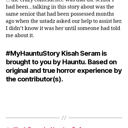
had been…talking in this story about was the
same senior that had been possessed months
ago when the ustadz asked our help to assist her.
I didn’t know it was her until someone had told
me about it.
#MyHauntuStory Kisah Seram is
brought to you by Hauntu. Based on
original and true horror experience by
the contributor(s).