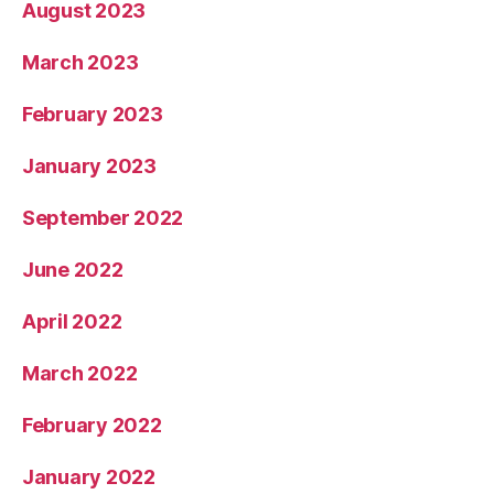
August 2023
March 2023
February 2023
January 2023
September 2022
June 2022
April 2022
March 2022
February 2022
January 2022