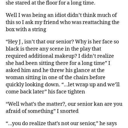
she stared at the floor for a long time.
Well I was being an idiot didn’t think much of
this so I ask my friend who was reattaching the
box with a string
“Hey J , isn’t that our senior? Why is her face so
black is there any scene in the play that
required additional makeup? I didn’t realize
she had been sitting there for a long time” I
asked him and he threw his glance at the
woman sitting in one of the chairs before
quickly looking down. “…let wrap up and we’ll
come back later” his face tighten
“Well what’s the matter?, our senior kan are you
afraid of something” I snorted
“…you do realize that’s not our senior,” he says