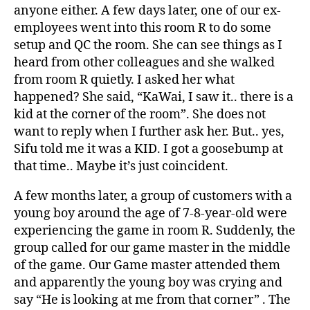
anyone either. A few days later, one of our ex-
employees went into this room R to do some
setup and QC the room. She can see things as I
heard from other colleagues and she walked
from room R quietly. I asked her what
happened? She said, “KaWai, I saw it.. there is a
kid at the corner of the room”. She does not
want to reply when I further ask her. But.. yes,
Sifu told me it was a KID. I got a goosebump at
that time.. Maybe it’s just coincident.
A few months later, a group of customers with a
young boy around the age of 7-8-year-old were
experiencing the game in room R. Suddenly, the
group called for our game master in the middle
of the game. Our Game master attended them
and apparently the young boy was crying and
say “He is looking at me from that corner” . The