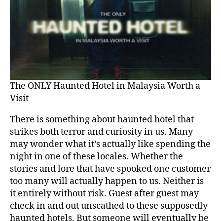
The ONLY Haunted Hotel in Malaysia Worth a
Visit
There is something about haunted hotel that
strikes both terror and curiosity in us. Many
may wonder what it’s actually like spending the
night in one of these locales. Whether the
stories and lore that have spooked one customer
too many will actually happen to us. Neither is
it entirely without risk. Guest after guest may
check in and out unscathed to these supposedly
haunted hotels. But someone will eventually be