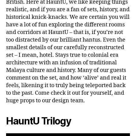
British. Here at HauntU, we like keeping things
realistic, and if you are a fan of sets, history, and
historical knick-knacks. We are certain you will
have a lot of fun exploring the different rooms
and corridors at HauntU – that is, if you’re not
too distracted by our brilliant hantus. Even the
smallest details of our carefully reconstructed
set – I mean, hotel. Stays true to colonial era
architecture with an infusion of traditional
Malaya culture and history. Many of our guests
comment on the set, and how ‘alive’ and real it
feels, likening it to truly being teleported back
to the past. Come check it out for yourself, and
huge props to our design team.
HauntU Trilogy