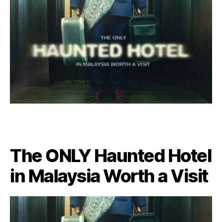
The ONLY Haunted Hotel
in Malaysia Worth a Visit