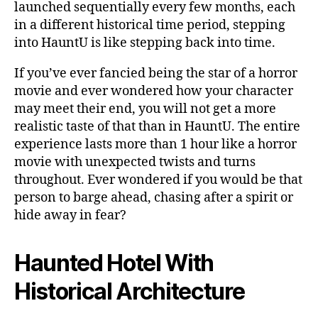
launched sequentially every few months, each
in a different historical time period, stepping
into HauntU is like stepping back into time.
If you’ve ever fancied being the star of a horror
movie and ever wondered how your character
may meet their end, you will not get a more
realistic taste of that than in HauntU. The entire
experience lasts more than 1 hour like a horror
movie with unexpected twists and turns
throughout. Ever wondered if you would be that
person to barge ahead, chasing after a spirit or
hide away in fear?
Haunted Hotel With
Historical Architecture