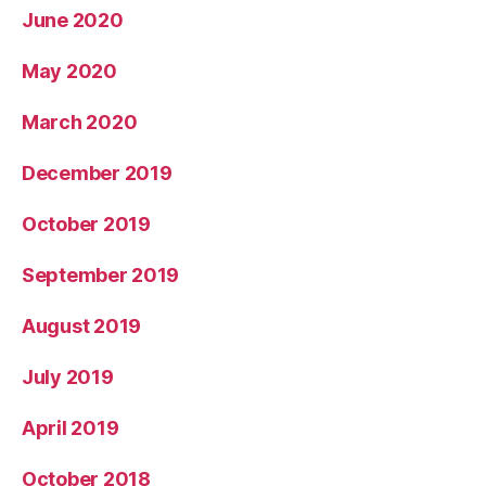
June 2020
May 2020
March 2020
December 2019
October 2019
September 2019
August 2019
July 2019
April 2019
October 2018