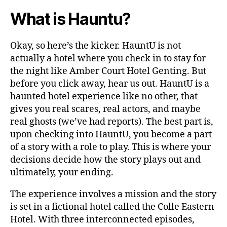
What is Hauntu?
Okay, so here’s the kicker. HauntU is not
actually a hotel where you check in to stay for
the night like Amber Court Hotel Genting. But
before you click away, hear us out. HauntU is a
haunted hotel experience like no other, that
gives you real scares, real actors, and maybe
real ghosts (we’ve had reports). The best part is,
upon checking into HauntU, you become a part
of a story with a role to play. This is where your
decisions decide how the story plays out and
ultimately, your ending.
The experience involves a mission and the story
is set in a fictional hotel called the Colle Eastern
Hotel. With three interconnected episodes,