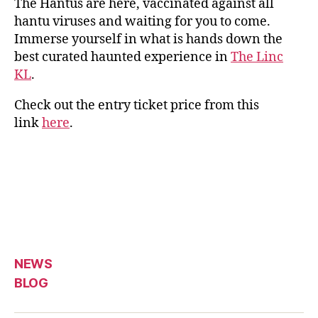
The Hantus are here, vaccinated against all
hantu viruses and waiting for you to come.
Immerse yourself in what is hands down the
best curated haunted experience in
The Linc
KL
.
Check out the entry ticket price from this
link
here
.
NEWS
BLOG