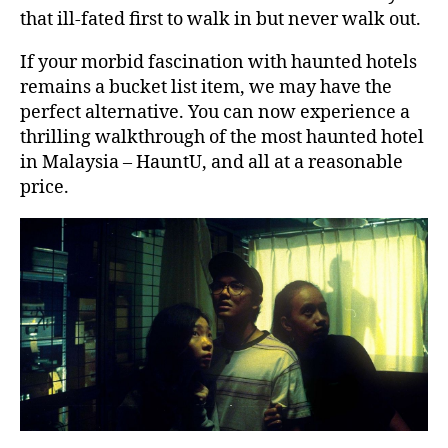
that ill-fated first to walk in but never walk out.
If your morbid fascination with haunted hotels
remains a bucket list item, we may have the
perfect alternative. You can now experience a
thrilling walkthrough of the most haunted hotel
in Malaysia – HauntU, and all at a reasonable
price.