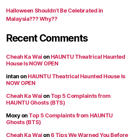
Halloween Shouldn’t Be Celebrated in
Malaysia??? Why??
Recent Comments
Cheah Ka Wai
on
HAUNTU Theatrical Haunted
House Is NOW OPEN
intan
on
HAUNTU Theatrical Haunted House Is
NOW OPEN
Cheah Ka Wai
on
Top 5 Complaints from
HAUNTU Ghosts (BTS)
Moxy
on
Top 5 Complaints from HAUNTU
Ghosts (BTS)
Cheah Ka Wai
on
6 Tips We Warned You Before