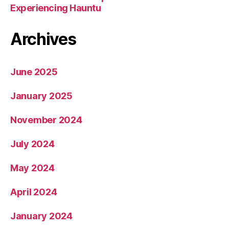
Experiencing Hauntu
Archives
June 2025
January 2025
November 2024
July 2024
May 2024
April 2024
January 2024