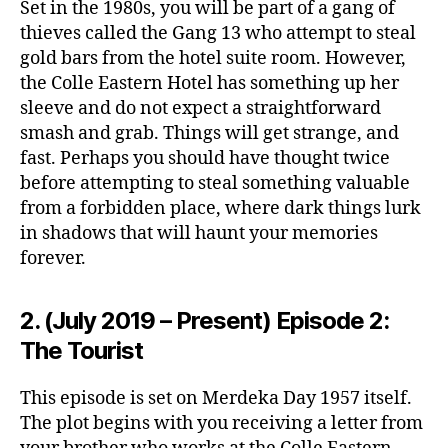
Set in the 1980s, you will be part of a gang of
thieves called the Gang 13 who attempt to steal
gold bars from the hotel suite room. However,
the Colle Eastern Hotel has something up her
sleeve and do not expect a straightforward
smash and grab. Things will get strange, and
fast. Perhaps you should have thought twice
before attempting to steal something valuable
from a forbidden place, where dark things lurk
in shadows that will haunt your memories
forever.
2. (July 2019 – Present) Episode 2:
The Tourist
This episode is set on Merdeka Day 1957 itself.
The plot begins with you receiving a letter from