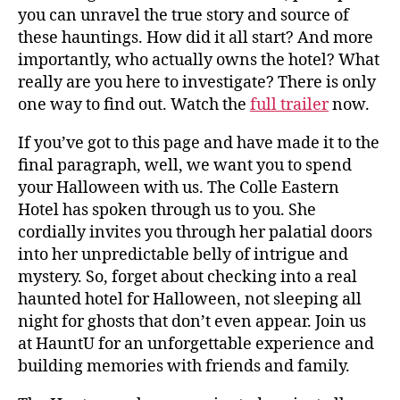
you can unravel the true story and source of
these hauntings. How did it all start? And more
importantly, who actually owns the hotel? What
really are you here to investigate? There is only
one way to find out. Watch the
full trailer
now.
If you’ve got to this page and have made it to the
final paragraph, well, we want you to spend
your Halloween with us. The Colle Eastern
Hotel has spoken through us to you. She
cordially invites you through her palatial doors
into her unpredictable belly of intrigue and
mystery. So, forget about checking into a real
haunted hotel for Halloween, not sleeping all
night for ghosts that don’t even appear. Join us
at HauntU for an unforgettable experience and
building memories with friends and family.