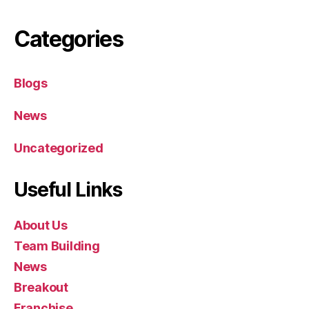
Categories
Blogs
News
Uncategorized
Useful Links
About Us
Team Building
News
Breakout
Franchise