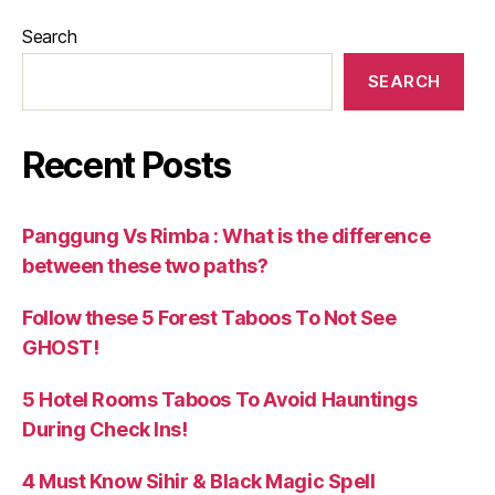
Search
SEARCH
Recent Posts
Panggung Vs Rimba : What is the difference
between these two paths?
Follow these 5 Forest Taboos To Not See
GHOST!
5 Hotel Rooms Taboos To Avoid Hauntings
During Check Ins!
4 Must Know Sihir & Black Magic Spell