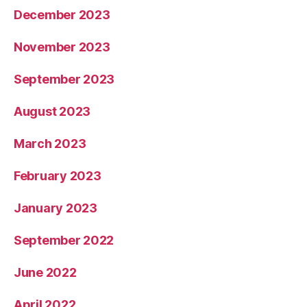
December 2023
November 2023
September 2023
August 2023
March 2023
February 2023
January 2023
September 2022
June 2022
April 2022