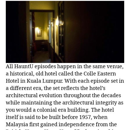
All HauntU episodes happen in the same venue,
a historical, old hotel called the Colle Eastern
Hotel in Kuala Lumpur. With each episode set in
a different era, the set reflects the hotel’s
architectural evolution throughout the decades
while maintaining the architectural integrity as
you would a colonial era building. The hotel
itself is said to be built before 1957, when
Malaysia first gained independence from the