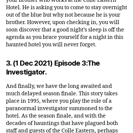
your brother who works at the Colle Eastern
Hotel. He is asking you to come to stay overnight
out of the blue but why not because he is your
brother. However, upon checking in, you will
soon discover that a good night’s sleep is off the
agenda as you brace yourself for a night in this
haunted hotel you will never forget.
3. (1 Dec 2021) Episode 3:The
Investigator.
And finally, we have the long awaited and
much delayed season finale. This story takes
place in 1995, where you play the role of a
paranormal investigator summoned to the
hotel. As the season finale, and with the
decades of hauntings that have plagued both
staff and guests of the Colle Eastern, perhaps