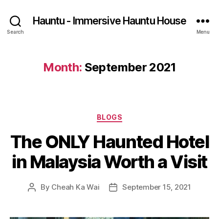
Hauntu - Immersive Hauntu House
Search
Menu
Month:
September 2021
Categories
BLOGS
The ONLY Haunted Hotel
in Malaysia Worth a Visit
By
Cheah Ka Wai
September 15, 2021
Post
Post
author
date