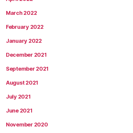
March 2022
February 2022
January 2022
December 2021
September 2021
August 2021
July 2021
June 2021
November 2020