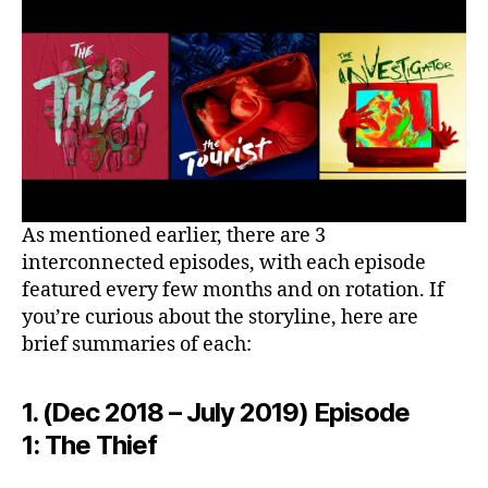
As mentioned earlier, there are 3
interconnected episodes, with each episode
featured every few months and on rotation. If
you’re curious about the storyline, here are
brief summaries of each:
1. (Dec 2018 – July 2019) Episode
1: The Thief