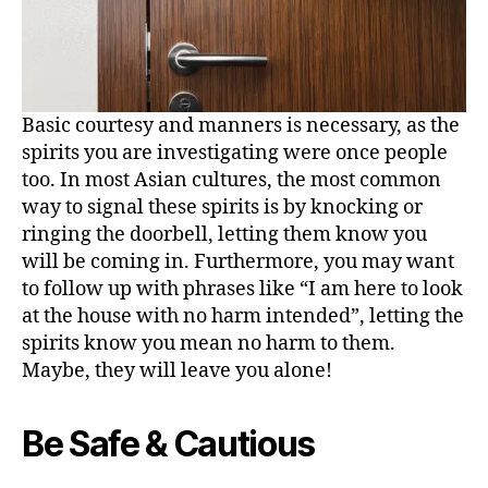
Basic courtesy and manners is necessary, as the
spirits you are investigating were once people
too. In most Asian cultures, the most common
way to signal these spirits is by knocking or
ringing the doorbell, letting them know you
will be coming in. Furthermore, you may want
to follow up with phrases like “I am here to look
at the house with no harm intended”, letting the
spirits know you mean no harm to them.
Maybe, they will leave you alone!
Be Safe & Cautious