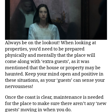
Always be on the lookout! When looking at
properties, you’d need to be prepared
physically and mentally that the place will
come along with ‘extra guests’, as it was
mentioned that the house or property may be
haunted. Keep your mind open and positive in
these situations, as your ‘guests’ can sense your
nervousness!
Once the coast is clear, maintenance is needed
for the place to make sure there aren’t any ‘new
guests’ moving in when you do.