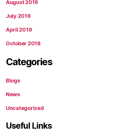
August 2019
July 2019
April 2019
October 2018
Categories
Blogs
News
Uncategorized
Useful Links