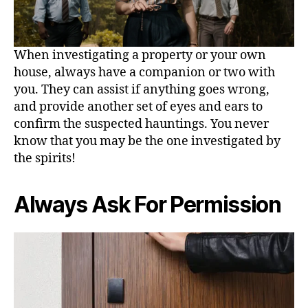
When investigating a property or your own
house, always have a companion or two with
you. They can assist if anything goes wrong,
and provide another set of eyes and ears to
confirm the suspected hauntings. You never
know that you may be the one investigated by
the spirits!
Always Ask For Permission