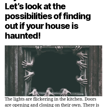
Let’s look at the
possibilities of finding
out if your house is
haunted!
The lights are flickering in the kitchen. Doors
are opening and closing on their own. There is