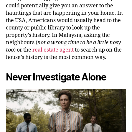
could potentially give you an answer to the
hauntings that are happening in your home. In
the USA, Americans would usually head to the
county or public library to look up the
property’s history. In Malaysia, asking the
neighbours (
not a wrong time to be a little nosy
too
) or the
real estate agent
to search up on the
house’s history is the most common way.
Never Investigate Alone