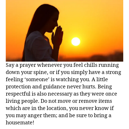
Say a prayer whenever you feel chills running
down your spine, or if you simply have a strong
feeling ‘someone’ is watching you. A little
protection and guidance never hurts. Being
respectful is also necessary as they were once
living people. Do not move or remove items
which are in the location, you never know if
you may anger them; and be sure to bring a
housemate!