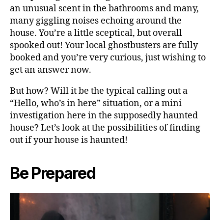
an unusual scent in the bathrooms and many,
many giggling noises echoing around the
house. You’re a little sceptical, but overall
spooked out! Your local ghostbusters are fully
booked and you’re very curious, just wishing to
get an answer now.
But how? Will it be the typical calling out a
“Hello, who’s in here” situation, or a mini
investigation here in the supposedly haunted
house? Let’s look at the possibilities of finding
out if your house is haunted!
Be Prepared