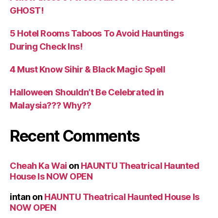
GHOST!
5 Hotel Rooms Taboos To Avoid Hauntings
During Check Ins!
4 Must Know Sihir & Black Magic Spell
Halloween Shouldn’t Be Celebrated in
Malaysia??? Why??
Recent Comments
Cheah Ka Wai
on
HAUNTU Theatrical Haunted
House Is NOW OPEN
intan
on
HAUNTU Theatrical Haunted House Is
NOW OPEN