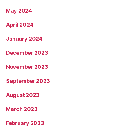
May 2024
April 2024
January 2024
December 2023
November 2023
September 2023
August 2023
March 2023
February 2023