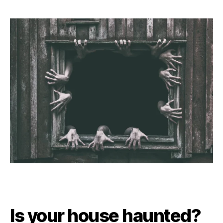
Is your house haunted?