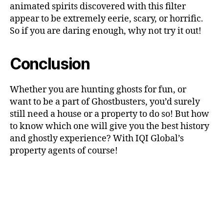
animated spirits discovered with this filter
appear to be extremely eerie, scary, or horrific.
So if you are daring enough, why not try it out!
Conclusion
Whether you are hunting ghosts for fun, or
want to be a part of Ghostbusters, you’d surely
still need a house or a property to do so! But how
to know which one will give you the best history
and ghostly experience? With IQI Global’s
property agents of course!