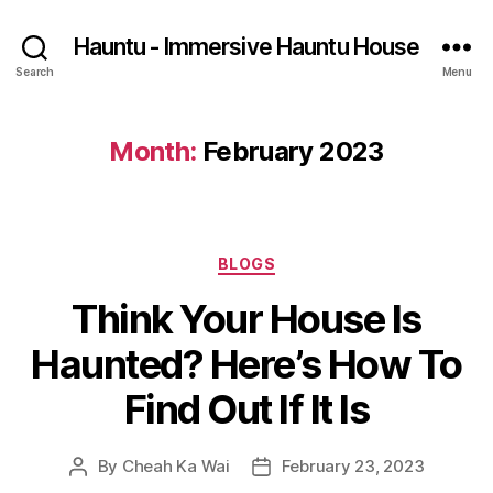
Hauntu - Immersive Hauntu House
Search
Menu
Month:
February 2023
Categories
BLOGS
Think Your House Is
Haunted? Here’s How To
Find Out If It Is
By
Cheah Ka Wai
February 23, 2023
Post
Post
author
date