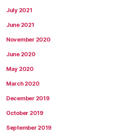
July 2021
June 2021
November 2020
June 2020
May 2020
March 2020
December 2019
October 2019
September 2019