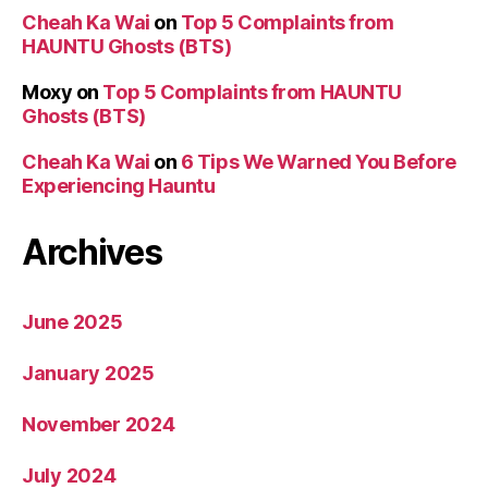
Cheah Ka Wai
on
Top 5 Complaints from
HAUNTU Ghosts (BTS)
Moxy
on
Top 5 Complaints from HAUNTU
Ghosts (BTS)
Cheah Ka Wai
on
6 Tips We Warned You Before
Experiencing Hauntu
Archives
June 2025
January 2025
November 2024
July 2024