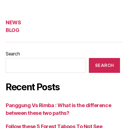
NEWS
BLOG
Search
SEARCH
Recent Posts
Panggung Vs Rimba : What is the difference
between these two paths?
Follow these 5 Forest Taboos To Not See