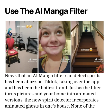
Use The AI Manga Filter
News that an AI Manga filter can detect spirits
has been abuzz on Tiktok, taking over the app
and has been the hottest trend. Just as the filter
turns pictures and your home into animated
versions, the new spirit detector incorporates
animated ghosts in one’s house. None of the