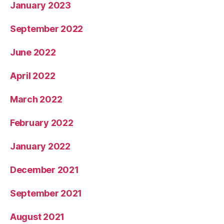
January 2023
September 2022
June 2022
April 2022
March 2022
February 2022
January 2022
December 2021
September 2021
August 2021