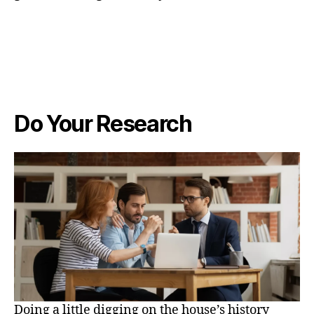
Do Your Research
Doing a little digging on the house’s history