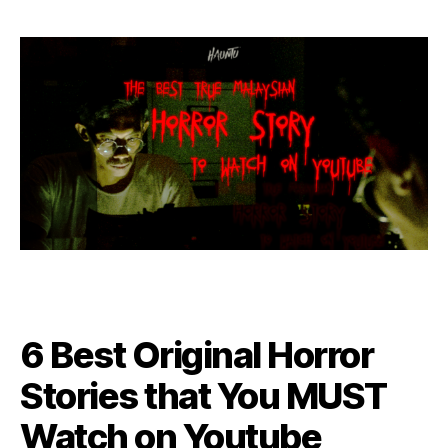
6 Best Original Horror
Stories that You MUST
Watch on Youtube