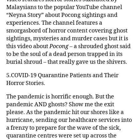
Malaysians to the popular YouTube channel
“Neyna Story” about Pocong sightings and
experiences. The channel features a
smorgasbord of horror content covering ghost
sightings, mysteries and murder cases but it is
this video about
Pocong
– a shrouded ghost said
to be the soul of a dead person trapped in its
burial shroud – that really gave us the shivers.
5.COVID-19 Quarantine Patients and Their
Horror Stories.
The pandemic is horrific enough. But the
pandemic AND ghosts? Show me the exit
please. As the pandemic hit our shores like a
hurricane, sending our healthcare services into
a frenzy to prepare for the wave of the sick,
quarantine centres were set up across the