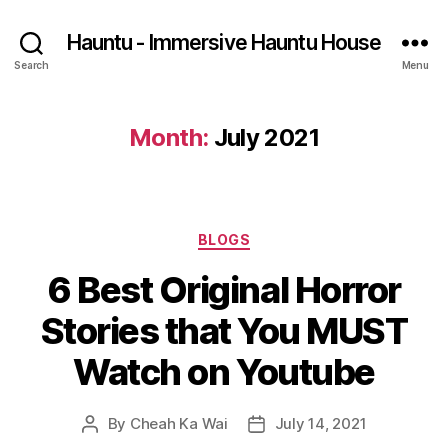
Hauntu - Immersive Hauntu House
Search
Menu
Month:
July 2021
Categories
BLOGS
6 Best Original Horror
Stories that You MUST
Watch on Youtube
By
Cheah Ka Wai
July 14, 2021
Post
Post
author
date