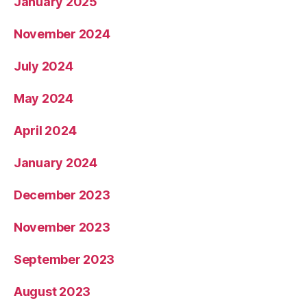
January 2025
November 2024
July 2024
May 2024
April 2024
January 2024
December 2023
November 2023
September 2023
August 2023