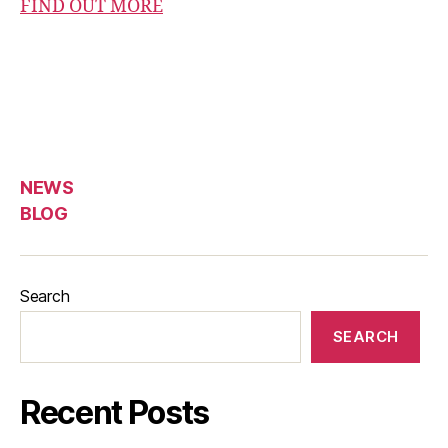
FIND OUT MORE
NEWS
BLOG
Search
SEARCH
Recent Posts