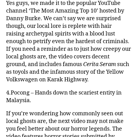
Yes guys, we made it to the popular YouTube
channel ‘The Most Amazing Top 10’ hosted by
Danny Burke. We can’t say we are surprised
though, our local lore is replete with hair
raising archetypal spirits with a blood lust
enough to petrify even the hardest of criminals.
If you need a reminder as to just how creepy our
local ghosts are, the video covers decent
ground, and includes famous
Cerita Seram
such
as toyols and the infamous story of the Yellow
Volkswagen on Karak Highway.
4.Pocong – Hands down the scariest entity in
Malaysia.
If you’re wondering how commonly seen out
local ghosts are, the next video may not make
you feel better about our horror legends. The
video features horror stories submitted by