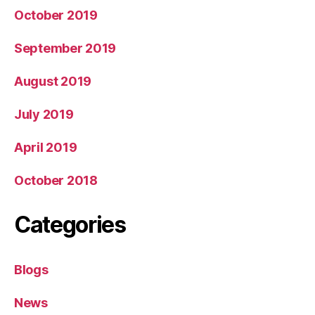
October 2019
September 2019
August 2019
July 2019
April 2019
October 2018
Categories
Blogs
News