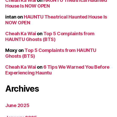
Cheah Ka Wai
on
HAUNTU Theatrical Haunted
House Is NOW OPEN
intan
on
HAUNTU Theatrical Haunted House Is
NOW OPEN
Cheah Ka Wai
on
Top 5 Complaints from
HAUNTU Ghosts (BTS)
Moxy
on
Top 5 Complaints from HAUNTU
Ghosts (BTS)
Cheah Ka Wai
on
6 Tips We Warned You Before
Experiencing Hauntu
Archives
June 2025