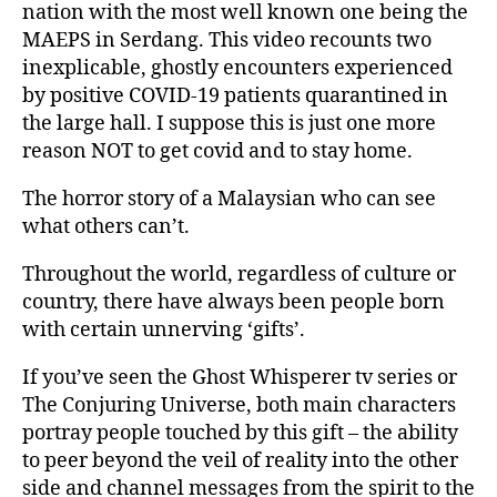
nation with the most well known one being the
MAEPS in Serdang. This video recounts two
inexplicable, ghostly encounters experienced
by positive COVID-19 patients quarantined in
the large hall. I suppose this is just one more
reason NOT to get covid and to stay home.
The horror story of a Malaysian who can see
what others can’t.
Throughout the world, regardless of culture or
country, there have always been people born
with certain unnerving ‘gifts’.
If you’ve seen the Ghost Whisperer tv series or
The Conjuring Universe, both main characters
portray people touched by this gift – the ability
to peer beyond the veil of reality into the other
side and channel messages from the spirit to the