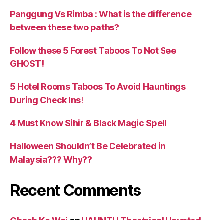
Panggung Vs Rimba : What is the difference
between these two paths?
Follow these 5 Forest Taboos To Not See
GHOST!
5 Hotel Rooms Taboos To Avoid Hauntings
During Check Ins!
4 Must Know Sihir & Black Magic Spell
Halloween Shouldn’t Be Celebrated in
Malaysia??? Why??
Recent Comments