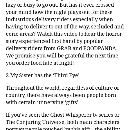
lazy or busy to go out. But has it ever crossed
your mind how the night plays out for these
industrious delivery riders especially when
having to deliver to out of the way, secluded and
eerie areas? Watch this video to hear the horror
story experienced first hand by popular
delivery riders from GRAB and FOODPANDA.
We promise you will be grateful the next time
you order food late at night!
2.My Sister has the ‘Third Eye’
Throughout the world, regardless of culture or
country, there have always been people born
with certain unnerving ‘gifts’.
If you’ve seen the Ghost Whisperer tv series or
The Conjuring Universe, both main characters
portray people touched by this gift – the ability