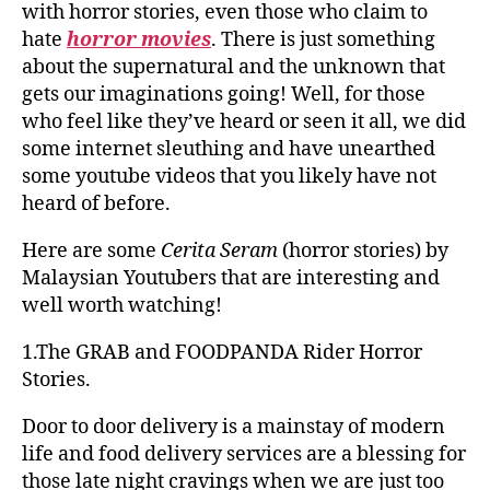
with horror stories, even those who claim to
hate
horror movies
. There is just something
about the supernatural and the unknown that
gets our imaginations going! Well, for those
who feel like they’ve heard or seen it all, we did
some internet sleuthing and have unearthed
some youtube videos that you likely have not
heard of before.
Here are some
Cerita Seram
(horror stories) by
Malaysian Youtubers that are interesting and
well worth watching!
1.The GRAB and FOODPANDA Rider Horror
Stories.
Door to door delivery is a mainstay of modern
life and food delivery services are a blessing for
those late night cravings when we are just too