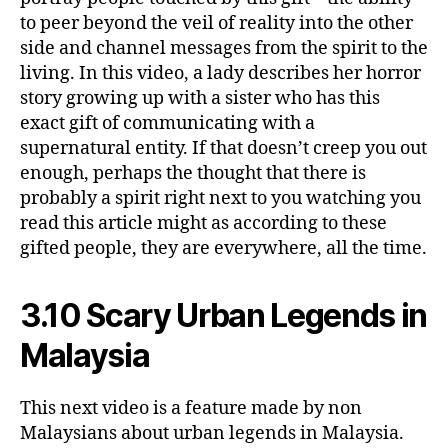
to peer beyond the veil of reality into the other
side and channel messages from the spirit to the
living. In this video, a lady describes her horror
story growing up with a sister who has this
exact gift of communicating with a
supernatural entity. If that doesn’t creep you out
enough, perhaps the thought that there is
probably a spirit right next to you watching you
read this article might as according to these
gifted people, they are everywhere, all the time.
3.10 Scary Urban Legends in
Malaysia
This next video is a feature made by non
Malaysians about urban legends in Malaysia.