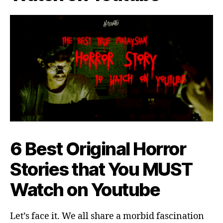
6 Best Original Horror
Stories that You MUST
Watch on Youtube
Let’s face it. We all share a morbid fascination