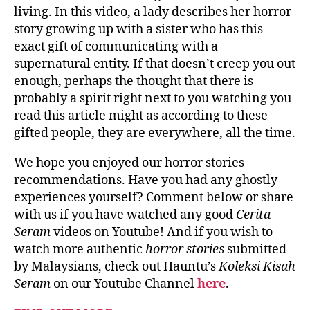
living. In this video, a lady describes her horror
story growing up with a sister who has this
exact gift of communicating with a
supernatural entity. If that doesn’t creep you out
enough, perhaps the thought that there is
probably a spirit right next to you watching you
read this article might as according to these
gifted people, they are everywhere, all the time.
We hope you enjoyed our horror stories
recommendations. Have you had any ghostly
experiences yourself? Comment below or share
with us if you have watched any good
Cerita
Seram
videos on Youtube! And if you wish to
watch more authentic
horror stories
submitted
by Malaysians, check out Hauntu’s
Koleksi Kisah
Seram
on our Youtube Channel
here
.