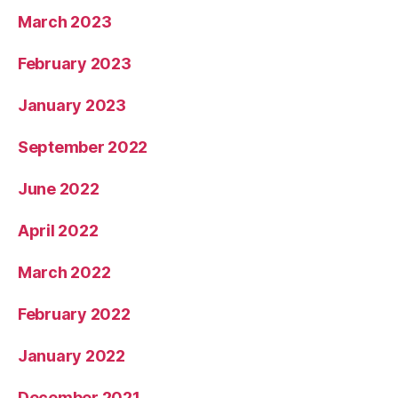
March 2023
February 2023
January 2023
September 2022
June 2022
April 2022
March 2022
February 2022
January 2022
December 2021