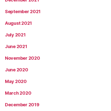
September 2021
August 2021
July 2021
June 2021
November 2020
June 2020
May 2020
March 2020
December 2019