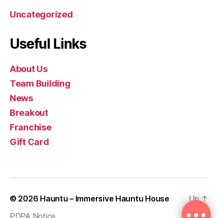
Uncategorized
Useful Links
About Us
Team Building
News
Breakout
Franchise
Gift Card
© 2026
Hauntu – Immersive Hauntu House
Up
↑
PDPA Notice