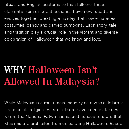
rituals and English customs to Irish folklore, these 
elements from different societies have now fused and 
evolved together, creating a holiday that now embraces 
costumes, candy and carved pumpkins. Each story, tale 
and tradition play a crucial role in the vibrant and diverse 
celebration of Halloween that we know and love.
WHY 
Halloween Isn’t 
Allowed In Malaysia?
While Malaysia is a multi-racial country as a whole, Islam is 
it’s principle religion. As such, there have been instances 
where the National Fatwa has issued notices to state that 
Muslims are prohibited from celebrating Halloween. Based 