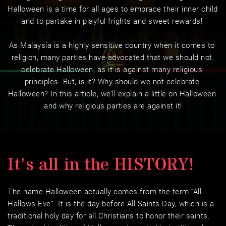
Halloween is a time for all ages to embrace their inner child 
and to partake in playful frights and sweet rewards! 
As Malaysia is a highly sensitive country when it comes to 
religion, many parties have advocated that we should not 
celebrate Halloween, as it is against many religious 
principles. But, is it? Why should we not celebrate 
Halloween? In this article, we’ll explain a little on Halloween 
and why religious parties are against it!
It's all in the HISTORY!
The name Halloween actually comes from the term “All 
Hallows Eve”. It is the day before All Saints Day, which is a 
traditional holy day for all Christians to honor their saints. 