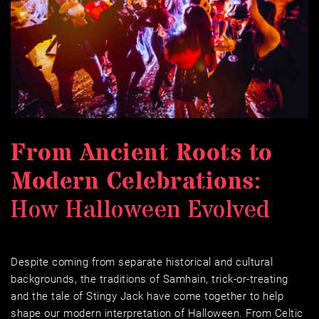
From Ancient Roots to 
Modern Celebrations
: 
How Halloween Evolved
Despite coming from separate historical and cultural 
backgrounds, the traditions of Samhain, trick-or-treating 
and the tale of Stingy Jack have come together to help 
shape our modern interpretation of Halloween. From Celtic 