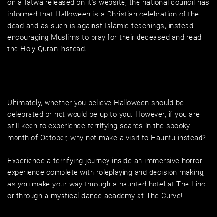
on a fatwa released on it’s website, the national council has 
informed that Halloween is a Christian celebration of the 
dead and as such is against Islamic teachings, instead 
encouraging Muslims to pray for their deceased and read 
the Holy Quran instead.
Ultimately, whether you believe Halloween should be 
celebrated or not would be up to you. However, if you are 
still keen to experience terrifying scares in the spooky 
month of October, why not make a visit to Hauntu instead? 
Experience a terrifying journey inside an immersive horror 
experience complete with roleplaying and decision making, 
as you make your way through a haunted hotel at The Linc 
or through a mystical dance academy at The Curve!