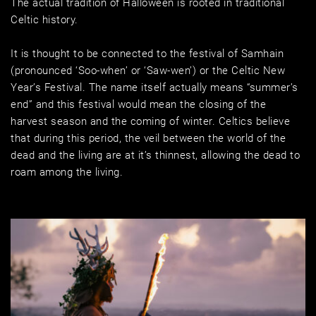
The actual tradition of Halloween is rooted in traditional 
Celtic history. 
It is thought to be connected to the festival of Samhain 
(pronounced ‘Soo-when’ or ‘Saw-wen’) or the Celtic New 
Year’s Festival. The name itself actually means “summer’s 
end” and this festival would mean the closing of the 
harvest season and the coming of winter. Celtics believe 
that during this period, the veil between the world of the 
dead and the living are at it’s thinnest, allowing the dead to 
roam among the living. 