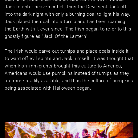
Jack to enter heaven or hell, thus the Devil sent Jack off 
into the dark night with only a burning coal to light his way. 
Jack placed the coal into a turnip and has been roaming 
the Earth with it ever since. The Irish began to refer to this 
ghostly figure as “Jack Of the Lantern”. 
The Irish would carve out turnips and place coals inside it 
to ward off evil spirits and Jack himself. It was thought that 
when Irish immigrants brought this culture to America, 
Americans would use pumpkins instead of turnips as they 
are more readily available, and thus the culture of pumpkins 
being associated with Halloween began.