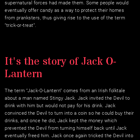
supernatural forces had made them. Some people would 
eventually offer candy as a way to protect their homes 
from pranksters, thus giving rise to the use of the term 
“trick-or-treat”.
It's the story of Jack O-
Lantern
The term “Jack-O-Lantern” comes from an Irish folktale 
about a man named Stingy Jack. Jack invited the Devil to 
drink with him but would not pay for his drink. Jack 
convinced the Devil to turn into a coin so he could buy their 
drinks, and once he did, Jack kept the money which 
prevented the Devil from turning himself back until Jack 
eventually freed him. Jack once again tricked the Devil into 