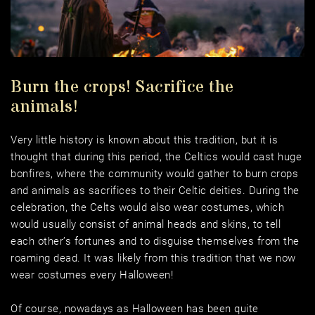
Burn the crops! Sacrifice the 
animals! 
Very little history is known about this tradition, but it is 
thought that during this period, the Celtics would cast huge 
bonfires, where the community would gather to burn crops 
and animals as sacrifices to their Celtic deities. During the 
celebration, the Celts would also wear costumes, which 
would usually consist of animal heads and skins, to tell 
each other’s fortunes and to disguise themselves from the 
roaming dead. It was likely from this tradition that we now 
wear costumes every Halloween! 
Of course, nowadays as Halloween has been quite 