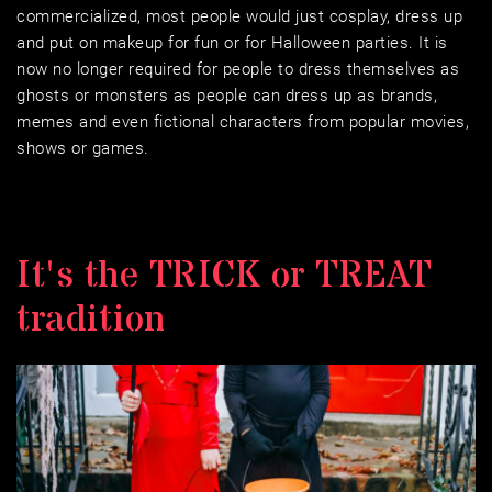
commercialized, most people would just cosplay, dress up 
and put on makeup for fun or for Halloween parties. It is 
now no longer required for people to dress themselves as 
ghosts or monsters as people can dress up as brands, 
memes and even fictional characters from popular movies, 
shows or games.
It's the TRICK or TREAT 
tradition