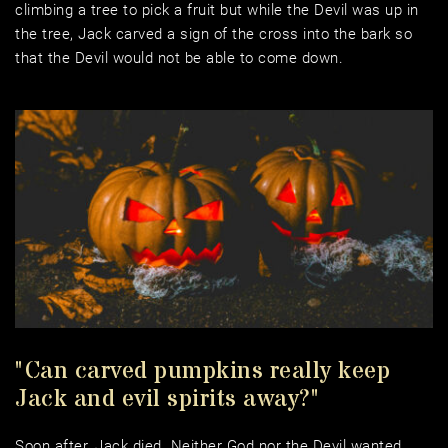
climbing a tree to pick a fruit but while the Devil was up in 
the tree, Jack carved a sign of the cross into the bark so 
that the Devil would not be able to come down. 
"Can carved pumpkins really keep 
Jack and evil spirits away?"
Soon after, Jack died. Neither God nor the Devil wanted 