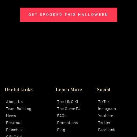
GET SPOOKED THIS HALLOWEEN
Useful Links
Learn More
Social 
About Us
The LINC KL
TikTok
Team Building
The Curve PJ
Instagram
News
FAQs
Youtube
Breakout
Promotions
Twitter
Franchise
Blog
Facebook