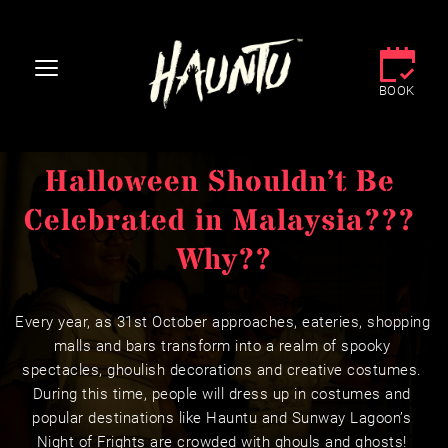
BOOK
Halloween Shouldn’t Be 
Celebrated in Malaysia??? 
Why??
Every year, as 31st October approaches, eateries, shopping 
malls and bars transform into a realm of spooky 
spectacles, ghoulish decorations and creative costumes. 
During this time, people will dress up in costumes and 
popular destinations like Hauntu and Sunway Lagoon’s 
Night of Frights are crowded with ghouls and ghosts! 