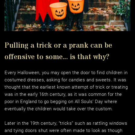
Pulling a trick or a prank can be 
offensive to some... is that why?
Every Halloween, you may open the door to find children in 
costumed dresses, asking for candies and sweets. It was 
thought that the earliest known attempt of trick or treating 
was in the early 16th century, as it was common for the 
poor in England to go begging on All Souls’ Day where 
eventually the children would take over the custom. 
Later in the 19th century, “tricks” such as rattling windows 
and tying doors shut were often made to look as though 