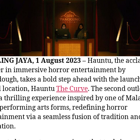
ING JAYA, 1 August 2023 –
Hauntu, the acc
r in immersive horror entertainment by
ough, takes a bold step ahead with the launch 
 location, Hauntu
The Curve
. The second outl
 a thrilling experience inspired by one of Mala
 performing arts forms, redefining horror
ainment via a seamless fusion of tradition an
tion.