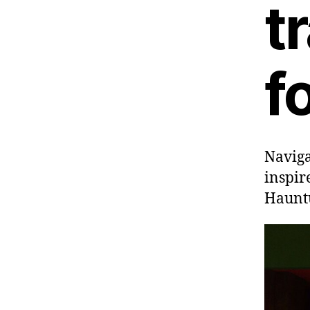
t
f
Naviga
inspir
Hauntu