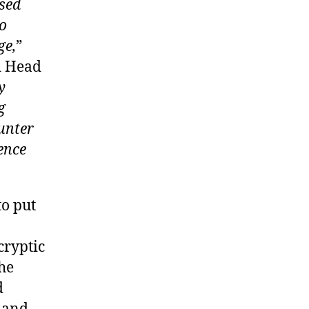
sed
so
ge,
”
d Head
y
g
ounter
ence
to put
cryptic
the
d