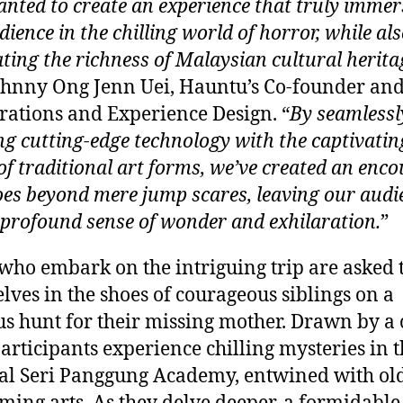
nted to create an experience that truly immer
ience in the chilling world of horror, while al
ating the richness of Malaysian cultural herita
ohnny Ong Jenn Uei, Hauntu’s Co-founder an
rations and Experience Design. “
By seamlessl
ng cutting-edge technology with the captivatin
 of traditional art forms, we’ve created an enc
oes beyond mere jump scares, leaving our audi
 profound sense of wonder and exhilaration.
”
who embark on the intriguing trip are asked 
lves in the shoes of courageous siblings on a
us hunt for their missing mother. Drawn by a 
participants experience chilling mysteries in 
nal Seri Panggung Academy, entwined with ol