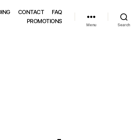
DING
CONTACT
FAQ
PROMOTIONS
Menu
Search