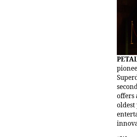
PETAL
pionee
Superd
second
offers
oldest
entert
innova