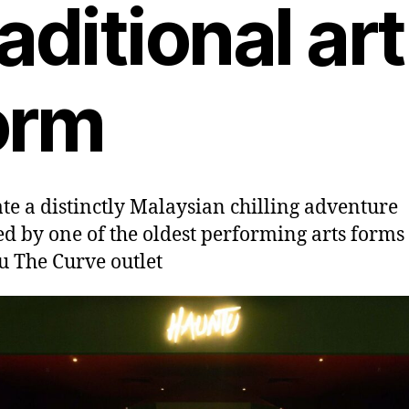
raditional art
orm
te a distinctly Malaysian chilling adventure
ed by one of the oldest performing arts forms 
 The Curve outlet