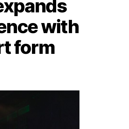
expands
ence with
art form