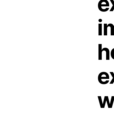
e
i
h
e
w