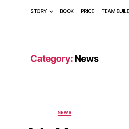
STORY
BOOK
PRICE
TEAM BUIL
Category:
News
Categories
NEWS