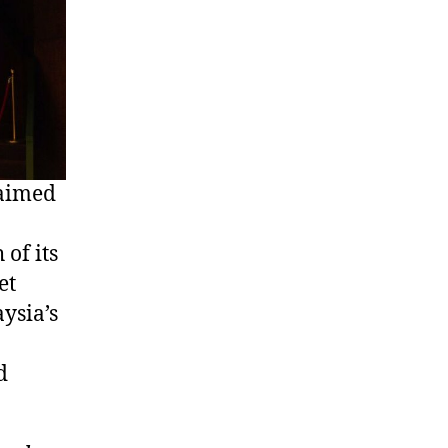
laimed
of its
et
ysia’s
d