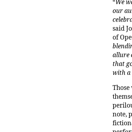
“
We wa
our aud
celebr
said J
of Ope
blendi
allure
that g
with a
Those 
themse
perilo
note, 
fictio