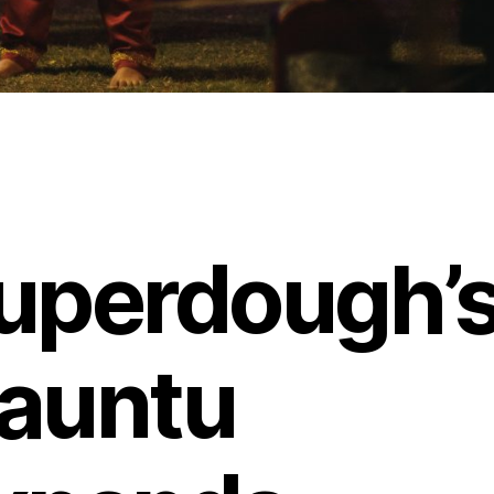
uperdough’
auntu