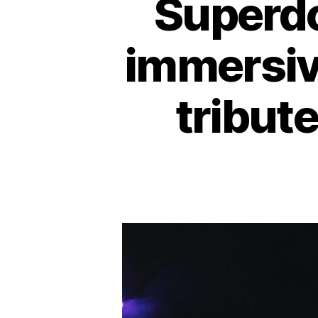
Superd
immersiv
tribute