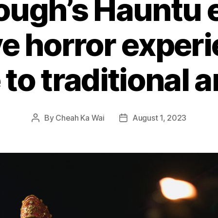
ough’s Hauntu 
e horror experi
 to traditional 
By
Cheah Ka Wai
August 1, 2023
Post
Post
author
date