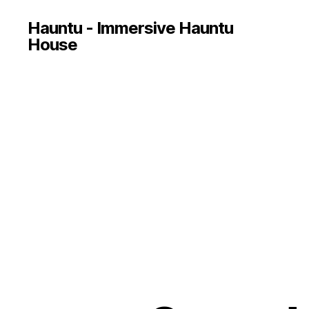
Hauntu - Immersive Hauntu
House