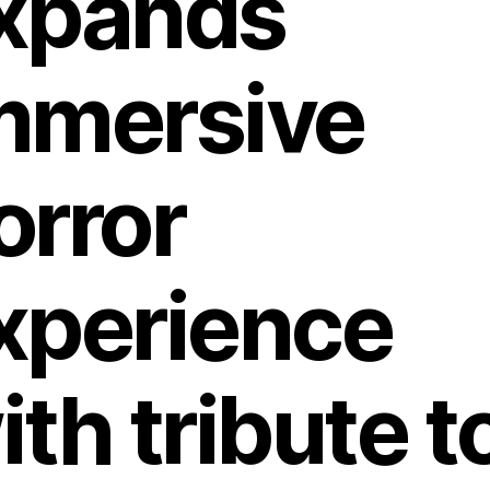
xpands
mmersive
orror
xperience
ith tribute t