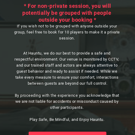
 * For non-private session, you will 
potentially be grouped with people 
outside your booking *
If you wish not to be grouped with anyone outside your 
group, feel free to book for 10 players to make it a private 
session. 
Scroll down to read what other things to take note before visiting. 
Or refer to the FAQs
 here.
At Hauntu, we do our best to provide a safe and 
respectful environment. Our venue is monitored by CCTV, 
and our trained staff and actors are always attentive to 
guest behavior and ready to assist if needed. While we 
take every measure to ensure your comfort, interactions 
between guests are beyond our full control.
By proceeding with the experience you acknowledge that 
Booking Rules
we are not liable for accidents or misconduct caused by 
other participants. 
Play Safe, Be Mindful, and Enjoy Hauntu. 
Can I Whatsapp you?