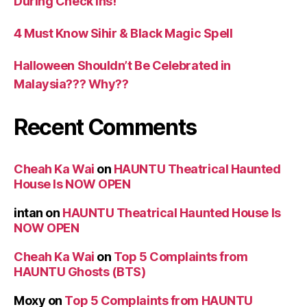
During Check Ins!
4 Must Know Sihir & Black Magic Spell
Halloween Shouldn’t Be Celebrated in
Malaysia??? Why??
Recent Comments
Cheah Ka Wai
on
HAUNTU Theatrical Haunted
House Is NOW OPEN
intan
on
HAUNTU Theatrical Haunted House Is
NOW OPEN
Cheah Ka Wai
on
Top 5 Complaints from
HAUNTU Ghosts (BTS)
Moxy
on
Top 5 Complaints from HAUNTU