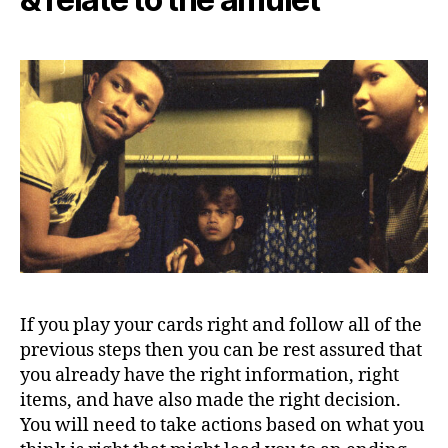
If you play your cards right and follow all of the
previous steps then you can be rest assured that
you already have the right information, right
items, and have also made the right decision.
You will need to take actions based on what you