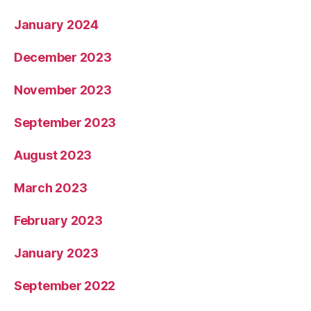
January 2024
December 2023
November 2023
September 2023
August 2023
March 2023
February 2023
January 2023
September 2022