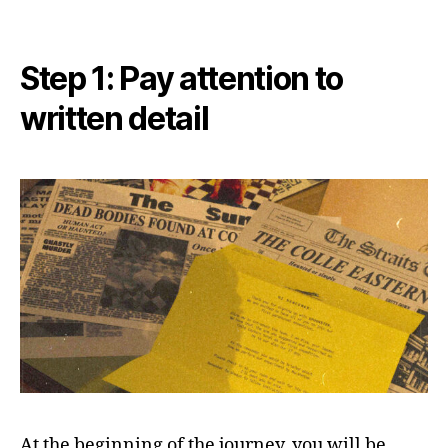
Step 1: Pay attention to
written detail
At the beginning of the journey, you will be