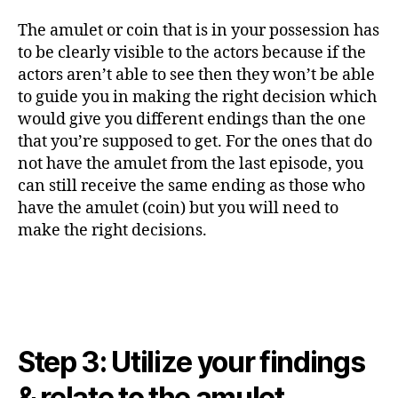
The amulet or coin that is in your possession has
to be clearly visible to the actors because if the
actors aren’t able to see then they won’t be able
to guide you in making the right decision which
would give you different endings than the one
that you’re supposed to get. For the ones that do
not have the amulet from the last episode, you
can still receive the same ending as those who
have the amulet (coin) but you will need to
make the right decisions.
Step 3: Utilize your findings
& relate to the amulet