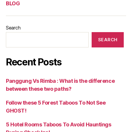
BLOG
Search
SEARCH
Recent Posts
Panggung Vs Rimba : What is the difference
between these two paths?
Follow these 5 Forest Taboos To Not See
GHOST!
5 Hotel Rooms Taboos To Avoid Hauntings