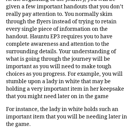
given a few important handouts that you don’t
really pay attention to. You normally skim
through the flyers instead of trying to retain
every single piece of information on the
handout. Hauntu EP3 requires you to have
complete awareness and attention to the
surrounding details. Your understanding of
what is going through the journey will be
important as you will need to make tough
choices as you progress. For example, you will
stumble upon a lady in white that may be
holding a very important item in her keepsake
that you might need later on in the game
For instance, the lady in white holds such an
important item that you will be needing later in
the game.