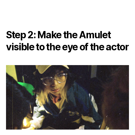
Step 2: Make the Amulet
visible to the eye of the actor