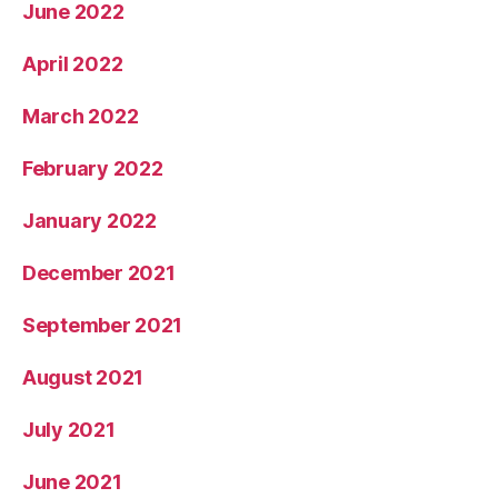
June 2022
April 2022
March 2022
February 2022
January 2022
December 2021
September 2021
August 2021
July 2021
June 2021