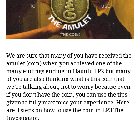
We are sure that many of you have received the
amulet (coin) when you achieved one of the
many endings ending in Hauntu EP2 but many
of you are also thinking what is this coin that
we’re talking about, not to worry because even
if you don’t have the coin, you can use the tips
given to fully maximise your experience. Here
are 3 steps on how to use the coin in EP3 The
Investigator.