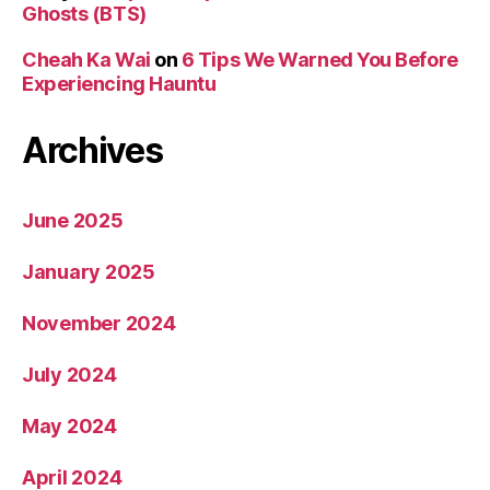
Ghosts (BTS)
Cheah Ka Wai
on
6 Tips We Warned You Before
Experiencing Hauntu
Archives
June 2025
January 2025
November 2024
July 2024
May 2024
April 2024