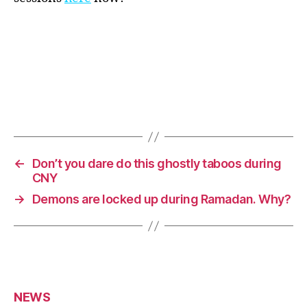
←
Don’t you dare do this ghostly taboos during
CNY
→
Demons are locked up during Ramadan. Why?
NEWS