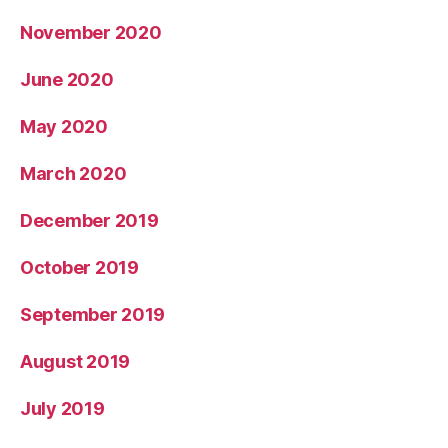
November 2020
June 2020
May 2020
March 2020
December 2019
October 2019
September 2019
August 2019
July 2019