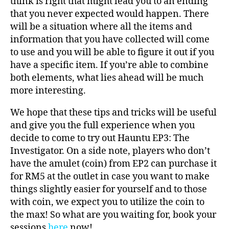
think is right that might lead you to an ending
that you never expected would happen. There
will be a situation where all the items and
information that you have collected will come
to use and you will be able to figure it out if you
have a specific item. If you’re able to combine
both elements, what lies ahead will be much
more interesting.
We hope that these tips and tricks will be useful
and give you the full experience when you
decide to come to try out Hauntu EP3: The
Investigator. On a side note, players who don’t
have the amulet (coin) from EP2 can purchase it
for RM5 at the outlet in case you want to make
things slightly easier for yourself and to those
with coin, we expect you to utilize the coin to
the max! So what are you waiting for, book your
sessions
here
now!