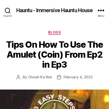
Hauntu - Immersive Hauntu House
Search
Menu
Categories
BLOGS
Tips On How To Use The
Amulet (Coin) From Ep2
in Ep3
By
Cheah Ka Wai
February 4, 2022
Post
Post
author
date