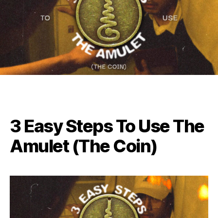
3 Easy Steps To Use The
Amulet (The Coin)