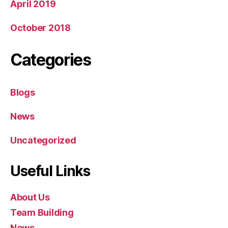
April 2019
October 2018
Categories
Blogs
News
Uncategorized
Useful Links
About Us
Team Building
News