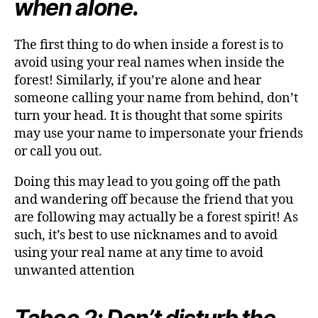
when alone.
The first thing to do when inside a forest is to
avoid using your real names when inside the
forest! Similarly, if you’re alone and hear
someone calling your name from behind, don’t
turn your head. It is thought that some spirits
may use your name to impersonate your friends
or call you out.
Doing this may lead to you going off the path
and wandering off because the friend that you
are following may actually be a forest spirit! As
such, it’s best to use nicknames and to avoid
using your real name at any time to avoid
unwanted attention