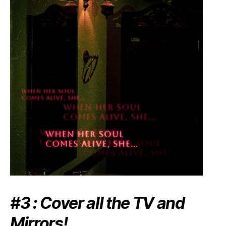
#3 : Cover all the TV and
Mirrors!