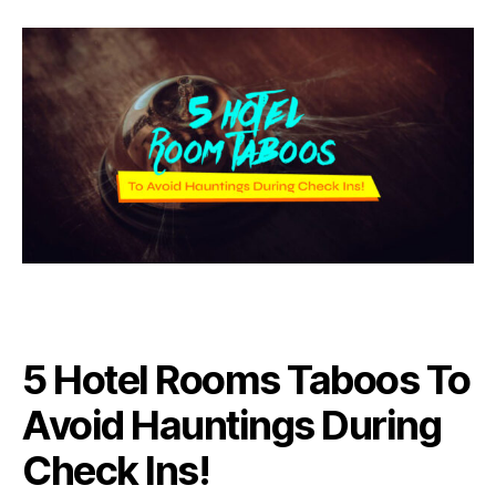
5 Hotel Rooms Taboos To
Avoid Hauntings During
Check Ins!