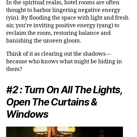
In the spiritual realm, hotel rooms are often
thought to harbor lingering negative energy
(yin). By flooding the space with light and fresh
air, you’re inviting positive energy (yang) to
reclaim the room, restoring balance and
banishing the unseen gloom.
Think of it as clearing out the shadows—
because who knows what might be hiding in
them?
#2 : Turn On All The Lights,
Open The Curtains &
Windows