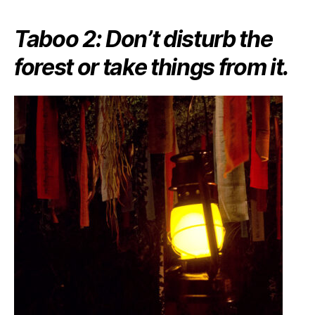
Taboo 2: Don’t disturb the
forest or take things from it.