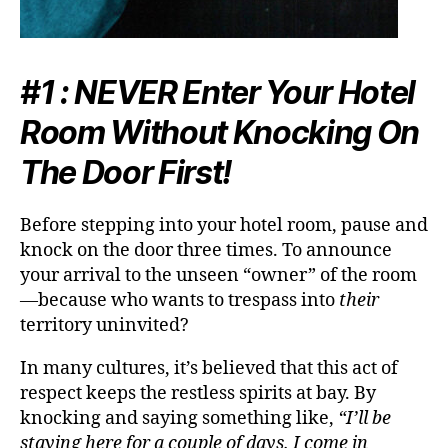
#1 :
NEVER
Enter Your Hotel
Room Without Knocking On
The Door First!
Before stepping into your hotel room, pause and
knock on the door
three times
. To announce
your arrival to the unseen “owner” of the room
—because who wants to trespass into
their
territory uninvited?
In many cultures, it’s believed that this act of
respect keeps the restless spirits at bay. By
knocking and saying something like,
“I’ll be
staying here for a couple of days. I come in