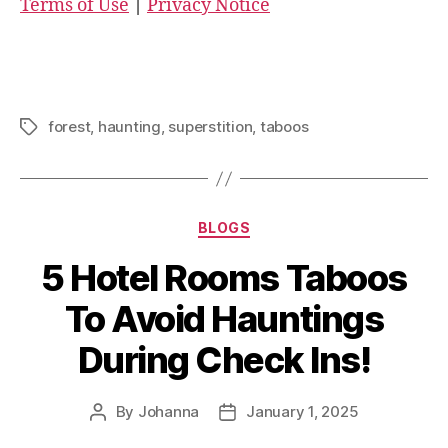
Terms of Use
|
Privacy Notice
forest
,
haunting
,
superstition
,
taboos
Tags
Categories
BLOGS
5 Hotel Rooms Taboos
To Avoid Hauntings
During Check Ins!
By
Johanna
January 1, 2025
Post
Post
author
date