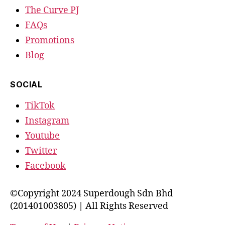
The Curve PJ
FAQs
Promotions
Blog
SOCIAL
TikTok
Instagram
Youtube
Twitter
Facebook
©Copyright 2024 Superdough Sdn Bhd
(201401003805) | All Rights Reserved