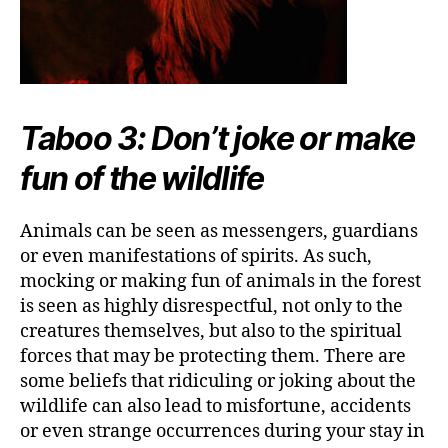
Taboo 3: Don’t joke or make
fun of the wildlife
Animals can be seen as messengers, guardians
or even manifestations of spirits. As such,
mocking or making fun of animals in the forest
is seen as highly disrespectful, not only to the
creatures themselves, but also to the spiritual
forces that may be protecting them. There are
some beliefs that ridiculing or joking about the
wildlife can also lead to misfortune, accidents
or even strange occurrences during your stay in