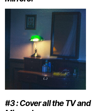
#3 : Cover all the TV and