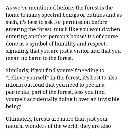
As we’ve mentioned before, the forest is the
home to many spectral beings or entities and as
such, it’s best to ask for permission before
entering the forest, much like you would when
entering another person’s house! It’s of course
done as a symbol of humility and respect,
signaling that you are just a visitor and that you
mean no harm to the forest.
Similarly, if you find yourself needing to
“relieve yourself” in the forest, it’s best to also
inform out loud that you need to pee in a
particular part of the forest, less you find
yourself accidentally doing it over an invisible
being!
Ultimately, forests are more than just your
natural wonders of the world, they are also