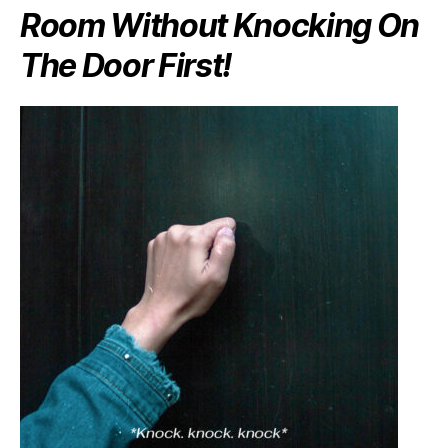
Room Without Knocking On
The Door First!