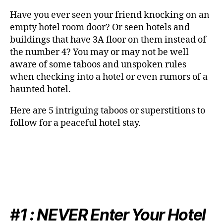
Have you ever seen your friend knocking on an
empty hotel room door? Or seen hotels and
buildings that have 3A floor on them instead of
the number 4? You may or may not be well
aware of some taboos and unspoken rules
when checking into a hotel or even rumors of a
haunted hotel.
Here are 5 intriguing taboos or superstitions to
follow for a peaceful hotel stay.
#1 :
NEVER
Enter Your Hotel