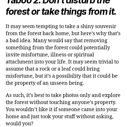
Taboo 2: Don’t disturb the
forest or take things from it.
It may seem tempting to take a shiny souvenir
from the forest back home, but here’s why that’s
a bad idea. Many would say that removing
something from the forest could potentially
invite misfortune, illness or spiritual
attachment into your life. It may seem trivial to
assume that a rock or a leaf could bring
misfortune, but it’s a possibility that it could be
the property of an unseen being.
As such, it’s best to take photos only and explore
the forest without touching anyone’s property.
You wouldn’t like it if someone came into your
home and just took your stuff without asking,
would you?