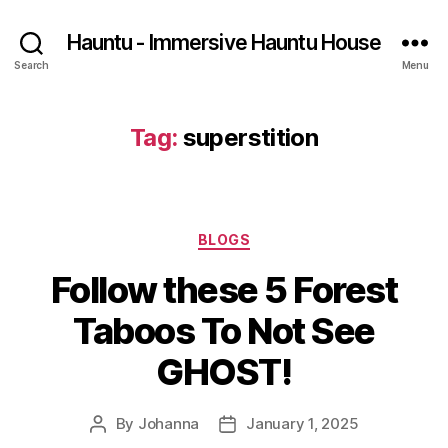
Hauntu - Immersive Hauntu House
Search
Menu
Tag:
superstition
Categories
BLOGS
Follow these 5 Forest
Taboos To Not See
GHOST!
By
Johanna
January 1, 2025
Post
Post
author
date