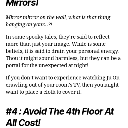
Mirrors!
Mirror mirror on the wall, what is that thing
hanging on your…?!
In some spooky tales, they’re said to reflect
more than just your image. While is some
beliefs, it is said to drain your personal energy.
Thou it might sound harmless, but they can be a
portal for the unexpected at night!
If you don’t want to experience watching Ju On
crawling out of your room’s TV, then you might
want to place a cloth to cover it.
#4 : Avoid The 4th Floor At
All Cost!