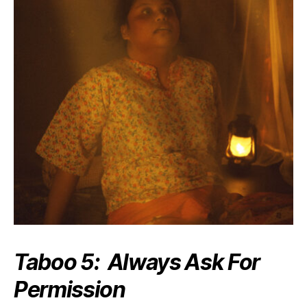
Taboo 5: Always Ask For
Permission