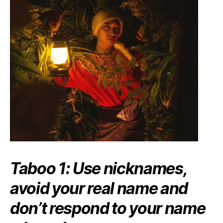
Taboo 1:
Use nicknames,
avoid your real name and
don’t respond to your name