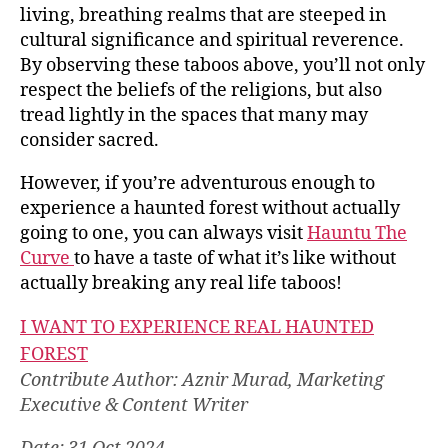
living, breathing realms that are steeped in
cultural significance and spiritual reverence.
By observing these taboos above, you’ll not only
respect the beliefs of the religions, but also
tread lightly in the spaces that many may
consider sacred.
However, if you’re adventurous enough to
experience a haunted forest without actually
going to one, you can always visit
Hauntu The
Curve
to have a taste of what it’s like without
actually breaking any real life taboos!
I WANT TO EXPERIENCE REAL HAUNTED
FOREST
Contribute Author: Aznir Murad, Marketing
Executive & Content Writer