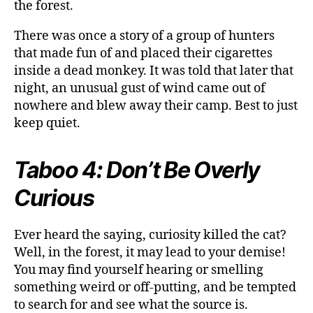
the forest.
There was once a story of a group of hunters
that made fun of and placed their cigarettes
inside a dead monkey. It was told that later that
night, an unusual gust of wind came out of
nowhere and blew away their camp. Best to just
keep quiet.
Taboo 4: Don’t Be Overly
Curious
Ever heard the saying, curiosity killed the cat?
Well, in the forest, it may lead to your demise!
You may find yourself hearing or smelling
something weird or off-putting, and be tempted
to search for and see what the source is.