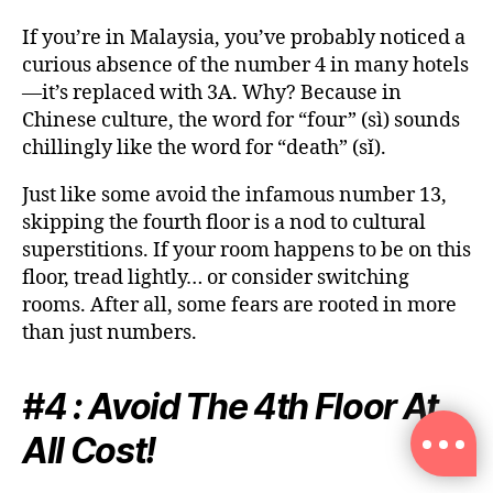
If you’re in Malaysia, you’ve probably noticed a
curious absence of the number 4 in many hotels
—it’s replaced with 3A. Why? Because in
Chinese culture, the word for “four” (sì) sounds
chillingly like the word for “death” (sǐ).
Just like some avoid the infamous number 13,
skipping the fourth floor is a nod to cultural
superstitions. If your room happens to be on this
floor, tread lightly… or consider switching
rooms. After all, some fears are rooted in more
than just numbers.
#4 : Avoid The 4th Floor At
All Cost!