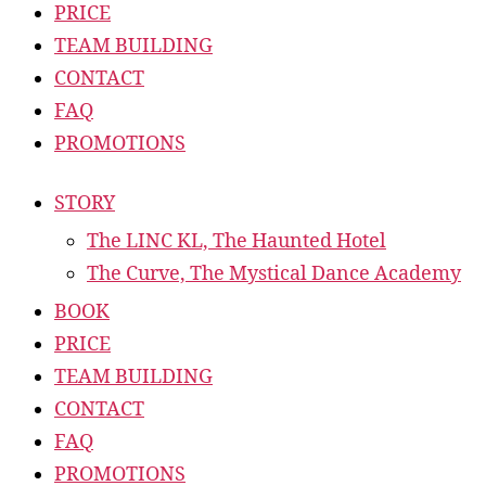
PRICE
TEAM BUILDING
CONTACT
FAQ
PROMOTIONS
STORY
The LINC KL, The Haunted Hotel
The Curve, The Mystical Dance Academy
BOOK
PRICE
TEAM BUILDING
CONTACT
FAQ
PROMOTIONS