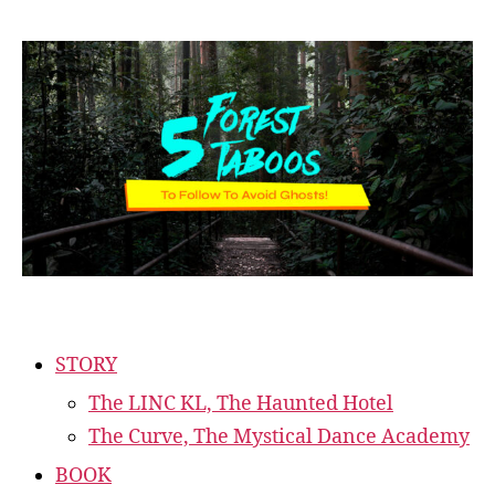
STORY
The LINC KL, The Haunted Hotel
The Curve, The Mystical Dance Academy
BOOK