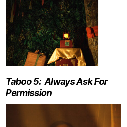
Taboo 5: Always Ask For
Permission