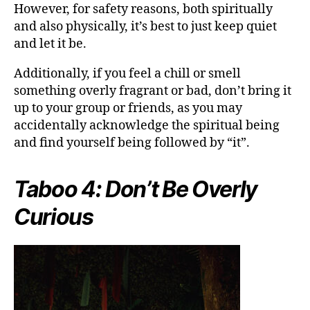
However, for safety reasons, both spiritually
and also physically, it’s best to just keep quiet
and let it be.
Additionally, if you feel a chill or smell
something overly fragrant or bad, don’t bring it
up to your group or friends, as you may
accidentally acknowledge the spiritual being
and find yourself being followed by “it”.
Taboo 4: Don’t Be Overly
Curious