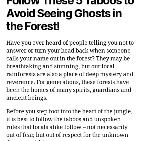
Follow These 5 Taboos to
Avoid Seeing Ghosts in
the Forest!
Have you ever heard of people telling you not to
answer or turn your head back when someone
calls your name out in the forest? They may be
breathtaking and stunning, but our local
rainforests are also a place of deep mystery and
reverence. For generations, these forests have
been the homes of many spirits, guardians and
ancient beings.
Before you step foot into the heart of the jungle,
it is best to follow the taboos and unspoken
rules that locals alike follow – not necessarily
out of fear, but out of respect for the unknown