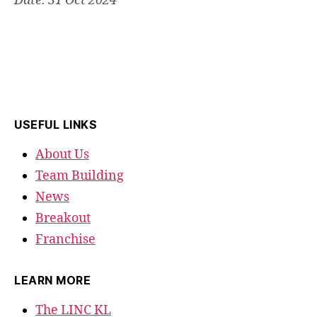
Date: 31 Oct 2024
USEFUL LINKS
About Us
Team Building
News
Breakout
Franchise
LEARN MORE
The LINC KL