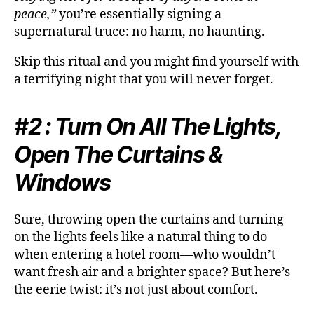
peace,”
you’re essentially signing a
supernatural truce: no harm, no haunting.
Skip this ritual and you might find yourself with
a terrifying night that you will never forget.
#2 : Turn On All The Lights,
Open The Curtains &
Windows
Sure, throwing open the curtains and turning
on the lights feels like a natural thing to do
when entering a hotel room—who wouldn’t
want fresh air and a brighter space? But here’s
the eerie twist: it’s not just about comfort.