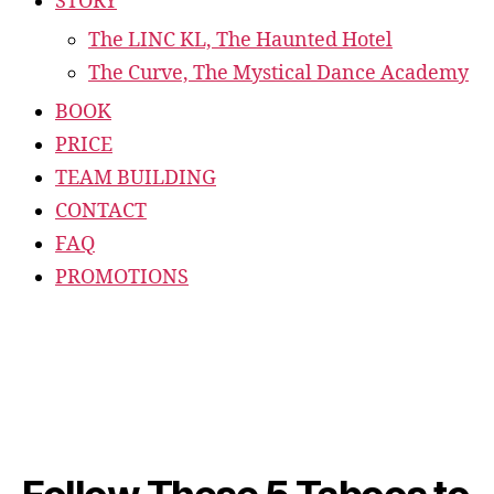
STORY
The LINC KL, The Haunted Hotel
The Curve, The Mystical Dance Academy
BOOK
PRICE
TEAM BUILDING
CONTACT
FAQ
PROMOTIONS