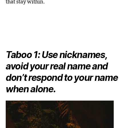
that stay within.
Taboo 1: Use nicknames,
avoid your real name and
don’t respond to your name
when alone.