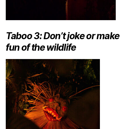
Taboo 3: Don’t joke or make
fun of the wildlife