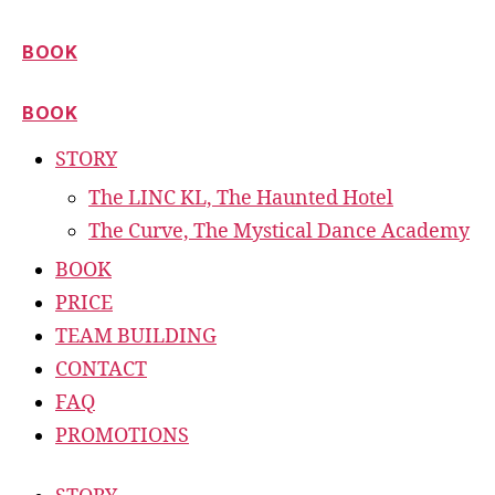
BOOK
BOOK
STORY
The LINC KL, The Haunted Hotel
The Curve, The Mystical Dance Academy
BOOK
PRICE
TEAM BUILDING
CONTACT
FAQ
PROMOTIONS