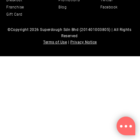
Breakout
Promotions
Twitter
Franchise
Blog
Facebook
Gift Card
©Copyright 2026 Superdough Sdn Bhd (201401003805) | All Rights 
Reserved 
Terms of Use
 | 
Privacy Notice