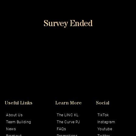
Survey Ended
Useful Links
Learn More
Social 
About Us
The LINC KL
TikTok
Team Building
The Curve PJ
Instagram
News
FAQs
Youtube