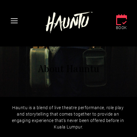
BOOK
About Hauntu
Hauntu is a blend of live theatre performance, role play 
and storytelling that comes together to provide an 
engaging experience that’s never been offered before in 
Kuala Lumpur.