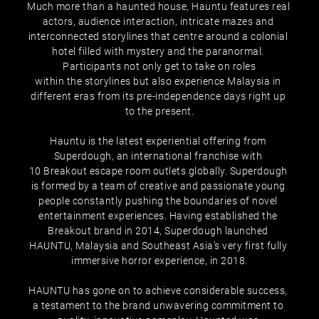
Much more than a haunted house, Hauntu features real 
actors, audience interaction, intricate mazes and 
interconnected storylines that centre around a colonial 
hotel filled with mystery and the paranormal. 
Participants not only get to take on roles
within the storylines but also experience Malaysia in 
different eras from its pre-independence days right up 
to the present.
Hauntu is the latest experiential offering from 
Superdough, an international franchise with 
10 Breakout escape room outlets globally. Superdough 
is formed by a team of creative and passionate young 
people constantly pushing the boundaries of novel 
entertainment experiences. Having established the 
Breakout brand in 2014, Superdough launched 
HAUNTU, Malaysia and Southeast Asia’s very first fully 
immersive horror experience, in 2018.
HAUNTU has gone on to achieve considerable success, 
a testament to the brand unwavering commitment to 