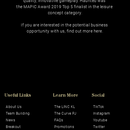
quality, innovative gameplay. Haunted was 
the MAPIC Award 2019 Top 5 finalist in the leisure 
concept category.
If you are interested in the potential business 
opportunity with us, find out more 
here
.
Useful Links
Learn More
Social 
About Us
The LINC KL
TikTok
Team Building
The Curve PJ
Instagram
News
FAQs
Youtube
Breakout
Promotions
Twitter